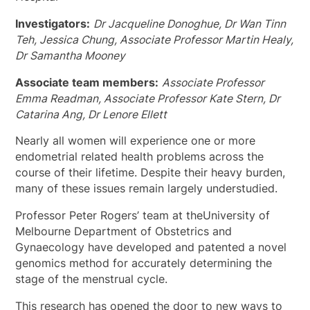
Investigators:
Dr Jacqueline Donoghue, Dr Wan Tinn
Teh, Jessica Chung, Associate Professor Martin Healy,
Dr Samantha Mooney
Associate team members:
Associate Professor
Emma Readman, Associate Professor Kate Stern, Dr
Catarina Ang, Dr Lenore Ellett
Nearly all women will experience one or more
endometrial related health problems across the
course of their lifetime. Despite their heavy burden,
many of these issues remain largely understudied.
Professor Peter Rogers’ team at theUniversity of
Melbourne Department of Obstetrics and
Gynaecology have developed and patented a novel
genomics method for accurately determining the
stage of the menstrual cycle.
This research has opened the door to new ways to