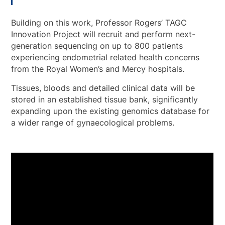
Building on this work, Professor Rogers’ TAGC
Innovation Project will recruit and perform next-
generation sequencing on up to 800 patients
experiencing endometrial related health concerns
from the Royal Women’s and Mercy hospitals.
Tissues, bloods and detailed clinical data will be
stored in an established tissue bank, significantly
expanding upon the existing genomics database for
a wider range of gynaecological problems.