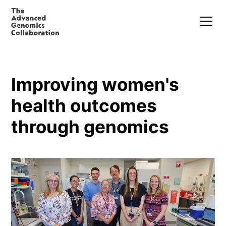
Improving women's
health outcomes
through genomics