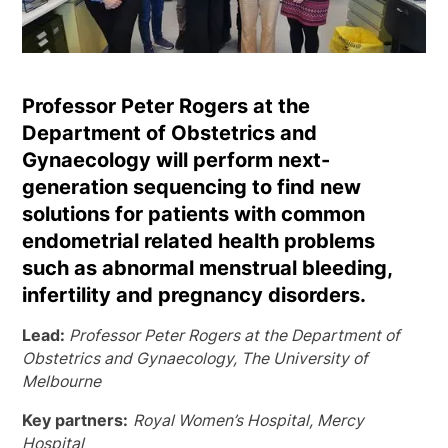
Professor Peter Rogers at the
Department of Obstetrics and
Gynaecology will perform next-
generation sequencing to find new
solutions for patients with common
endometrial related health problems
such as abnormal menstrual bleeding,
infertility and pregnancy disorders.
Lead:
Professor Peter Rogers at the Department of
Obstetrics and Gynaecology, The University of
Melbourne
Key partners:
Royal Women’s Hospital, Mercy
Hospital