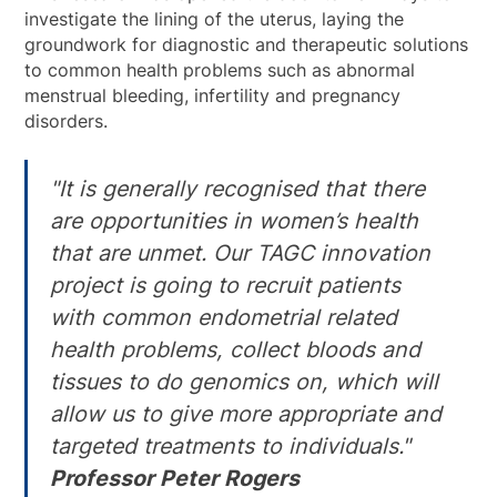
investigate the lining of the uterus, laying the
groundwork for diagnostic and therapeutic solutions
to common health problems such as abnormal
menstrual bleeding, infertility and pregnancy
disorders.
"It is generally recognised that there
are opportunities in women’s health
that are unmet. Our TAGC innovation
project is going to recruit patients
with common endometrial related
health problems, collect bloods and
tissues to do genomics on, which will
allow us to give more appropriate and
targeted treatments to individuals."
Professor Peter Rogers