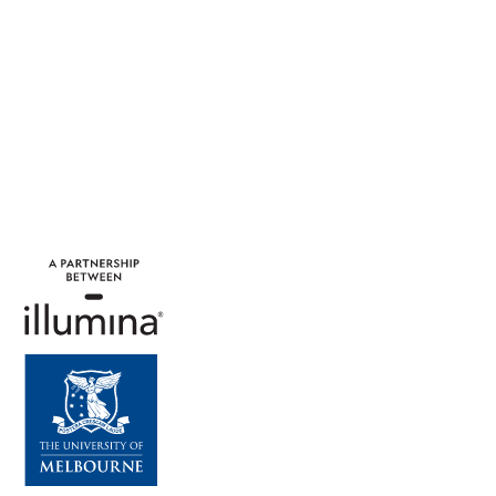
around the world.
Learn More