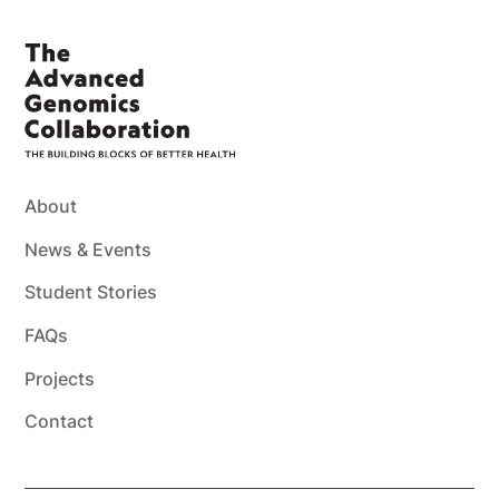
About
News & Events
Student Stories
FAQs
Projects
Contact