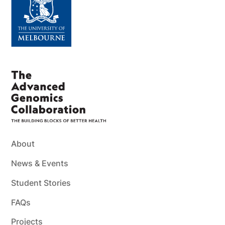
About
News & Events
Student Stories
FAQs
Projects