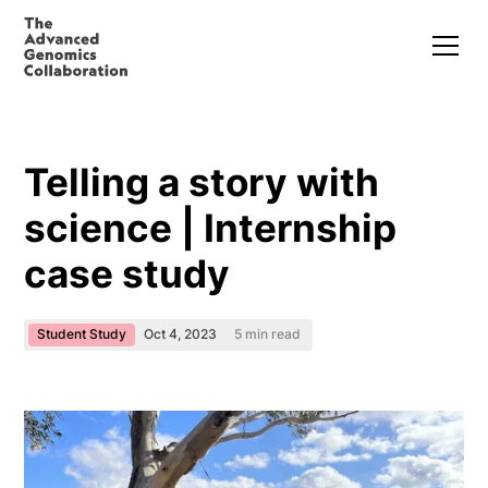
Telling a story with
science | Internship
case study
Student Study
Oct 4, 2023
5
min read