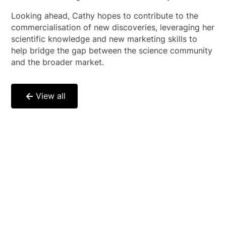
Looking ahead, Cathy hopes to contribute to the
commercialisation of new discoveries, leveraging her
scientific knowledge and new marketing skills to
help bridge the gap between the science community
and the broader market.
View all
Genomics-driven
healthcare is in the
process of revolutionising