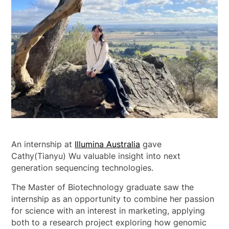
An internship at
Illumina Australia
gave
Cathy(Tianyu) Wu valuable insight into next
generation sequencing technologies.
The Master of Biotechnology graduate saw the
internship as an opportunity to combine her passion
for science with an interest in marketing, applying
both to a research project exploring how genomic