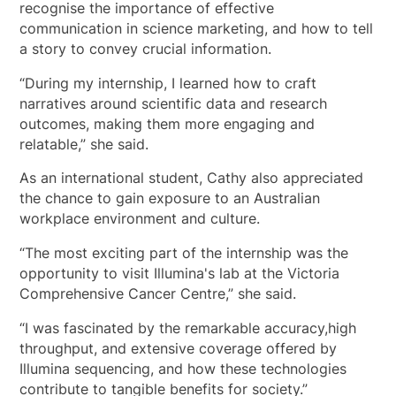
recognise the importance of effective
communication in science marketing, and how to tell
a story to convey crucial information.
“During my internship, I learned how to craft
narratives around scientific data and research
outcomes, making them more engaging and
relatable,” she said.
As an international student, Cathy also appreciated
the chance to gain exposure to an Australian
workplace environment and culture.
“The most exciting part of the internship was the
opportunity to visit Illumina's lab at the Victoria
Comprehensive Cancer Centre,” she said.
“I was fascinated by the remarkable accuracy,high
throughput, and extensive coverage offered by
Illumina sequencing, and how these technologies
contribute to tangible benefits for society.”