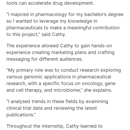
tools can accelerate drug development.
“I majored in pharmacology for my bachelor’s degree
so I wanted to leverage my knowledge in
pharmaceuticals to make a meaningful contribution
to this project,” said Cathy.
The experience allowed Cathy to gain hands-on
experience creating marketing plans and crafting
messaging for different audiences.
“My primary role was to conduct research exploring
various genomic applications in pharmaceutical
research, with a specific focus on oncology, gene
and cell therapy, and microbiome,” she explains.
“I analysed trends in these fields by examining
clinical trial data and reviewing the latest
publications.”
Throughout the internship, Cathy learned to