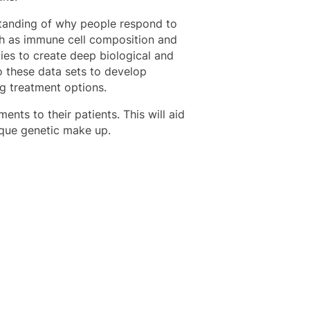
standing of why people respond to
such as immune cell composition and
ties to create deep biological and
o these data sets to develop
ng treatment options.
ments to their patients. This will aid
nique genetic make up.