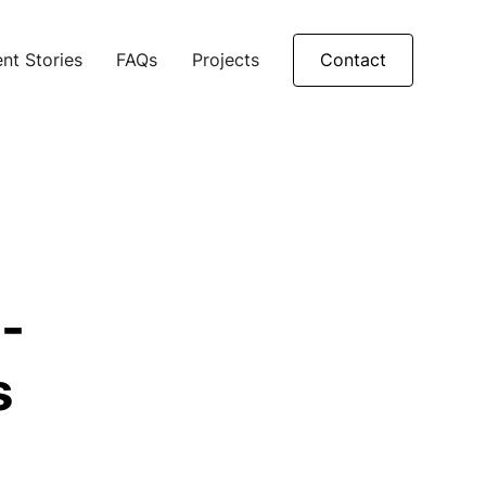
nt Stories
FAQs
Projects
Contact
-
s