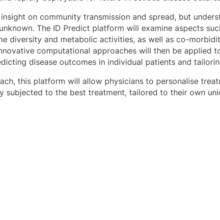
 insight on community transmission and spread, but under
gely unknown. The ID Predict platform will examine aspects 
e diversity and metabolic activities, as well as co-morbidi
 Innovative computational approaches will then be applied t
dicting disease outcomes in individual patients and tailori
oach, this platform will allow physicians to personalise treat
dly subjected to the best treatment, tailored to their own u