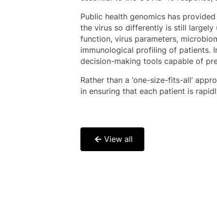
Public health genomics has provided
the virus so differently is still lar
function, virus parameters, microbiom
immunological profiling of patients.
decision-making tools capable of pre
Rather than a ‘one-size-fits-all’ appr
in ensuring that each patient is rapi
View all