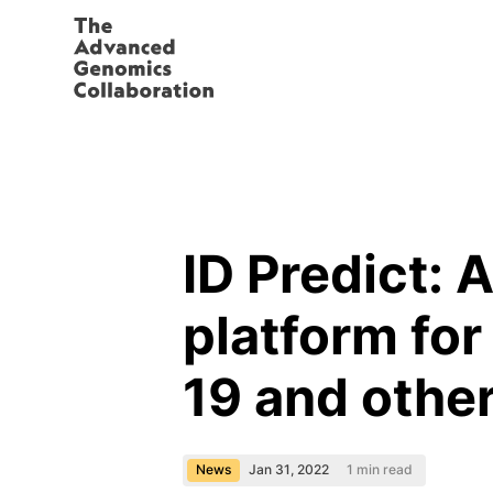
ID Predict:
platform fo
19 and other
News
Jan 31, 2022
1
min read