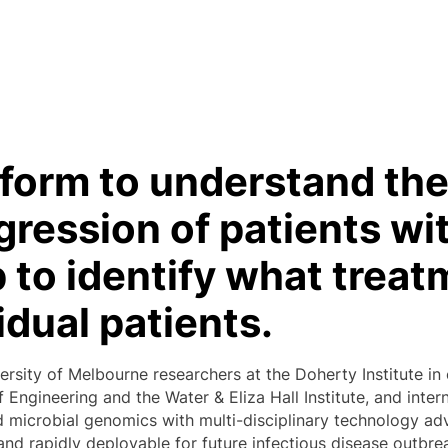
form to understand the
gression of patients w
p to identify what treat
idual patients.
ersity of Melbourne researchers at the Doherty Institute in
 Engineering and the Water & Eliza Hall Institute, and int
microbial genomics with multi-disciplinary technology adv
and rapidly deployable for future infectious disease outbre