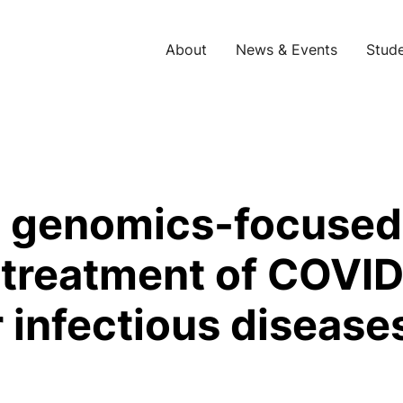
About
News & Events
Stude
 A genomics-focused
r treatment of COVID
 infectious disease