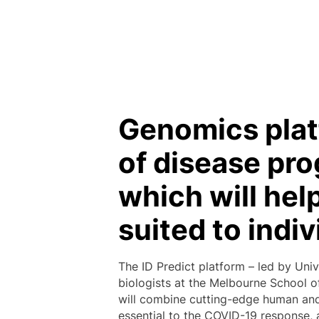
Genomics plat
of disease pro
which will hel
suited to indiv
The ID Predict platform – led by Univ
biologists at the Melbourne School of
will combine cutting-edge human and 
essential to the COVID-19 response, 