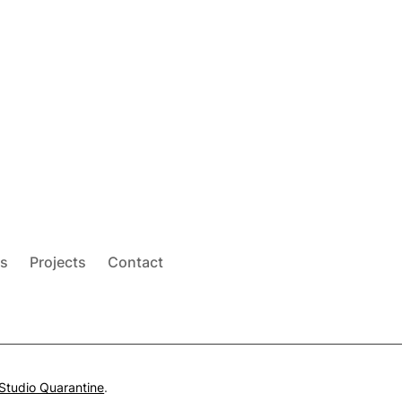
s
Projects
Contact
Studio Quarantine
.