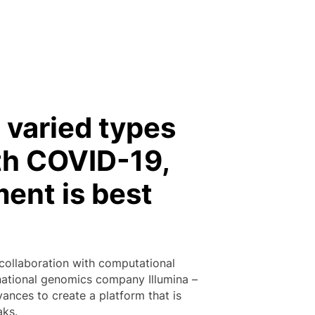
 varied types
ith COVID-19,
ment is best
 collaboration with computational
ernational genomics company Illumina –
ances to create a platform that is
aks.