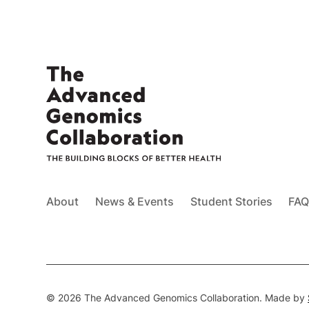
About
News & Events
Student Stories
FAQ
© 2026 The Advanced Genomics Collaboration. Made by