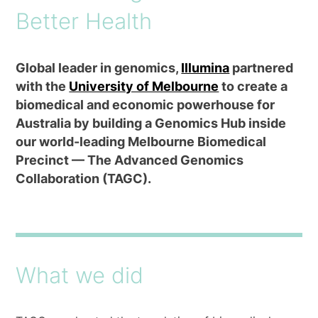
Better Health
Global leader in genomics,
Illumina
partnered
with the
University of Melbourne
to create a
biomedical and economic powerhouse for
Australia by building a Genomics Hub inside
our world-leading Melbourne Biomedical
Precinct — The Advanced Genomics
Collaboration (TAGC).
What we did