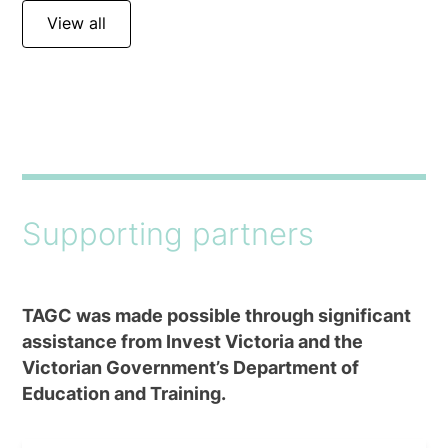
View all
Supporting partners
TAGC was made possible through significant
assistance from Invest Victoria and the
Victorian Government’s Department of
Education and Training.