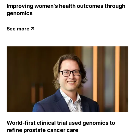
Improving women's health outcomes through
genomics
See more
World-first clinical trial used genomics to
refine prostate cancer care