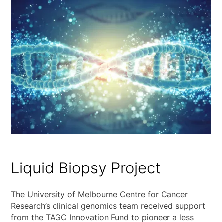
Liquid Biopsy Project
The University of Melbourne Centre for Cancer
Research’s clinical genomics team received support
from the TAGC Innovation Fund to pioneer a less