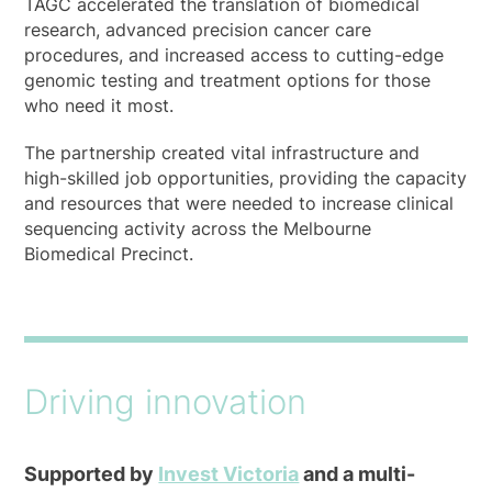
TAGC accelerated the translation of biomedical
research, advanced precision cancer care
procedures, and increased access to cutting-edge
genomic testing and treatment options for those
who need it most.
The partnership created vital infrastructure and
high-skilled job opportunities, providing the capacity
and resources that were needed to increase clinical
sequencing activity across the Melbourne
Biomedical Precinct.
Driving innovation
Supported by
Invest Victoria
and a multi-