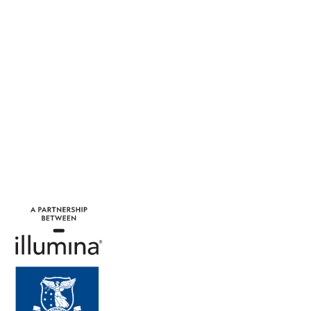
projects and businesses
which improved health for
everyone.
Learn More