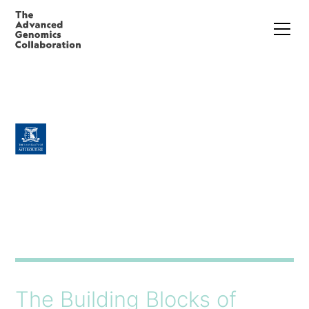
The Building Blocks of