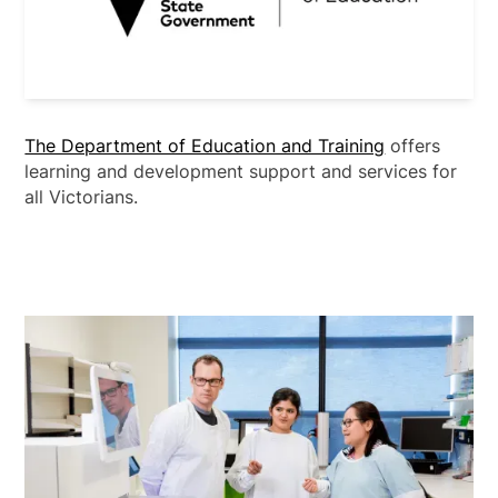
The Department of Education and Training
offers
learning and development support and services for
all Victorians.