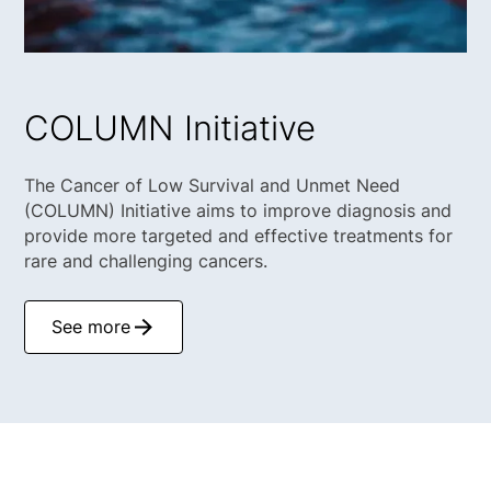
COLUMN Initiative
The Cancer of Low Survival and Unmet Need
(COLUMN) Initiative aims to improve diagnosis and
provide more targeted and effective treatments for
rare and challenging cancers.
See more