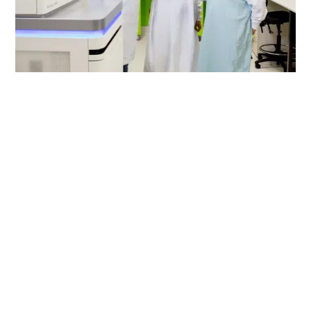
The Advanced Genomics
Collaboration (TAGC) was
a biomedical and
economic powerhouse
that used genomics to
create world-leading