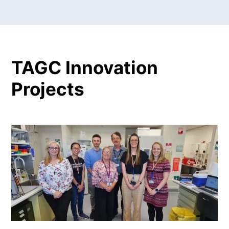
TAGC Innovation
Projects