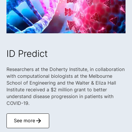
ID Predict
Researchers at the Doherty Institute, in collaboration
with computational biologists at the Melbourne
School of Engineering and the Walter & Eliza Hall
Institute received a $2 million grant to better
understand disease progression in patients with
COVID-19.
See more