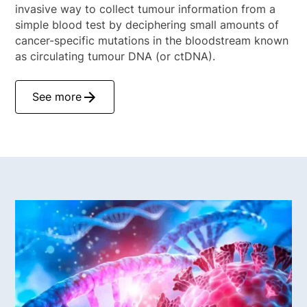
invasive way to collect tumour information from a
simple blood test by deciphering small amounts of
cancer-specific mutations in the bloodstream known
as circulating tumour DNA (or ctDNA).
See more