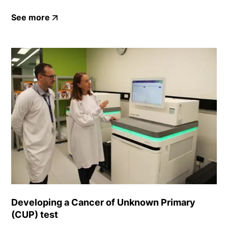
See more
Developing a Cancer of Unknown Primary
(CUP) test