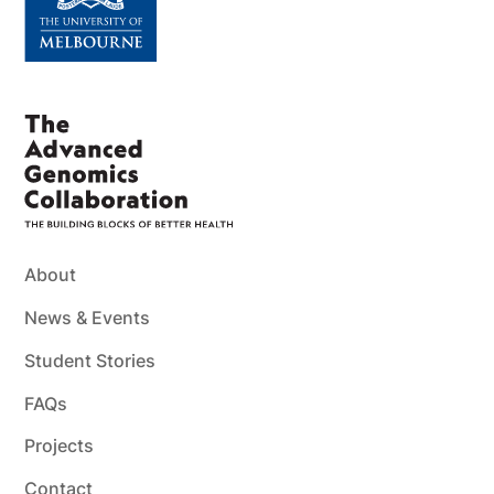
About
News & Events
Student Stories
FAQs
Projects
Contact