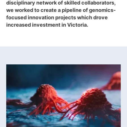
disciplinary network of skilled collaborators,
we worked to create a pipeline of genomics-
focused innovation projects which drove
increased investment in Victoria.