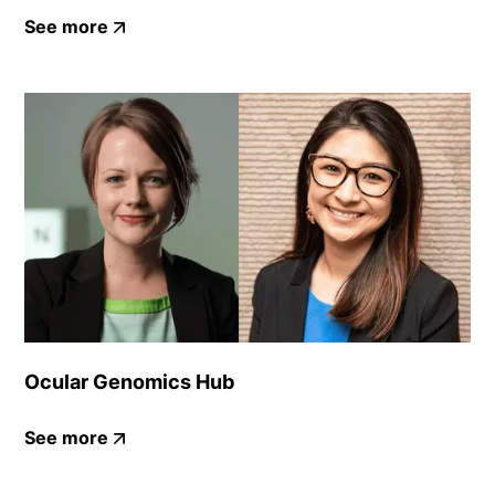
See more
Ocular Genomics Hub
See more