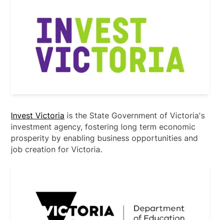
Invest Victoria
is the State Government of Victoria's
investment agency, fostering long term economic
prosperity by enabling business opportunities and
job creation for Victoria.